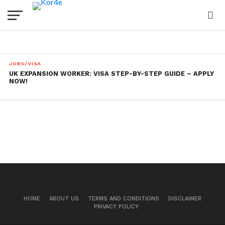
JOBS/VISA
UK EXPANSION WORKER: VISA STEP-BY-STEP GUIDE – APPLY
NOW!
HOME
ABOUT US
TERMS AND CONDITIONS
DISCLAIMER
PRIVACY POLICY