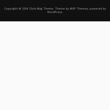
Copyright © 2016 Click Mag Theme. Theme by MVP Themes, powered by
WordPress.