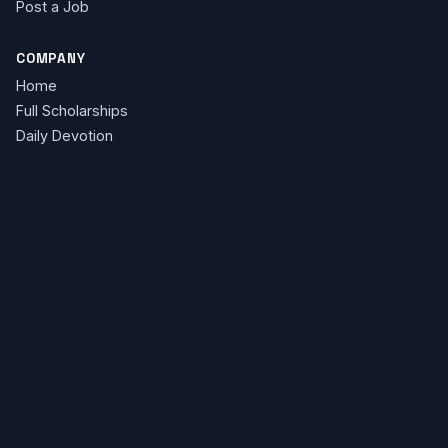
Post a Job
COMPANY
Home
Full Scholarships
Daily Devotion