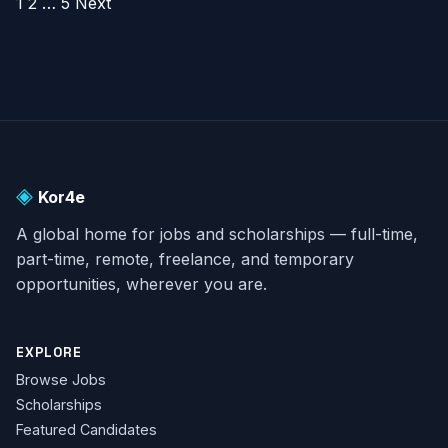
POSTS
1
2
…
5
Next
PAGINATION
◈
Kor4e
A global home for jobs and scholarships — full-time,
part-time, remote, freelance, and temporary
opportunities, wherever you are.
EXPLORE
Browse Jobs
Scholarships
Featured Candidates