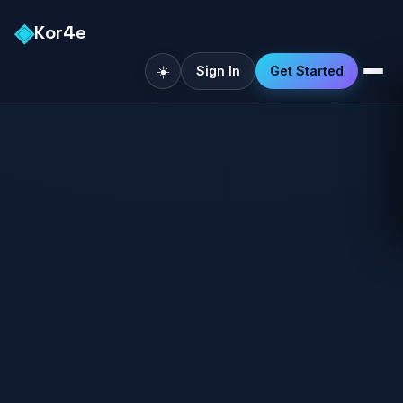
◈
Kor4e
☀️
Sign In
Get Started