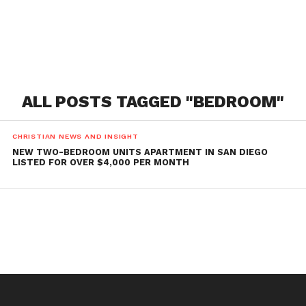
ALL POSTS TAGGED "BEDROOM"
CHRISTIAN NEWS AND INSIGHT
NEW TWO-BEDROOM UNITS APARTMENT IN SAN DIEGO
LISTED FOR OVER $4,000 PER MONTH