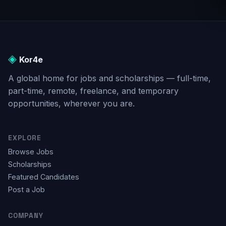
positioned itself among
toward the end of 2022
the most utilized digital
marked a milestone in the
tools in the world, after
history of AI as it brought
search engines and social
[…]
media sites. […]
◈
Kor4e
A global home for jobs and scholarships — full-time,
part-time, remote, freelance, and temporary
opportunities, wherever you are.
EXPLORE
Browse Jobs
Scholarships
Featured Candidates
Post a Job
COMPANY