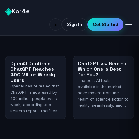
◈
Kor4e
☀️
Sign In
Get Started
OpenAI Confirms
ChatGPT vs. Gemini:
ChatGPT Reaches
Which One is Best
400 Million Weekly
for You?
Users
The best AI tools
OpenAI has revealed that
available in the market
ChatGPT is now used by
have moved from the
400 million people every
realm of science fiction to
week, according to a
reality, seamlessly, and
Reuters report. That’s an
become an integral part
astronomical number,
of everyday life. Among
considering the AI chatbot
the most well-recognized
is just two years old. With
are ChatGPT and Gemini.
such usage, ChatGPT has
The release of ChatGPT