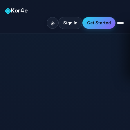
◈
Kor4e
☀️
Sign In
Get Started