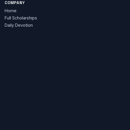
COMPANY
Home
Full Scholarships
Daily Devotion