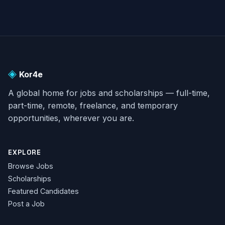
◈
Kor4e
A global home for jobs and scholarships — full-time,
part-time, remote, freelance, and temporary
opportunities, wherever you are.
EXPLORE
Browse Jobs
Scholarships
Featured Candidates
Post a Job