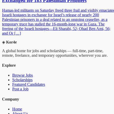
Exchanged for 183 Palestinian Prisoners
Hamas-led militants on Saturday freed three frail and visibly emaciate
Israeli hostages in exchange for Israel’s release of nearly 200
Palestinian prisoners in a deal related to an ongoing ceasefire, as a
temporary truce has stalled the 16-month-long war in Gaza. The
freeing of the Israeli hostages—Eli Sharabi, 52; Ohad Ben Ami, 56;
and Or […]
◈
Kor4e
A global home for jobs and scholarships — full-time, part-time,
remote, freelance, and temporary opportunities, wherever you are.
Explore
Browse Jobs
Scholarships
Featured Candidates
Post a Job
Company
Home
About Us