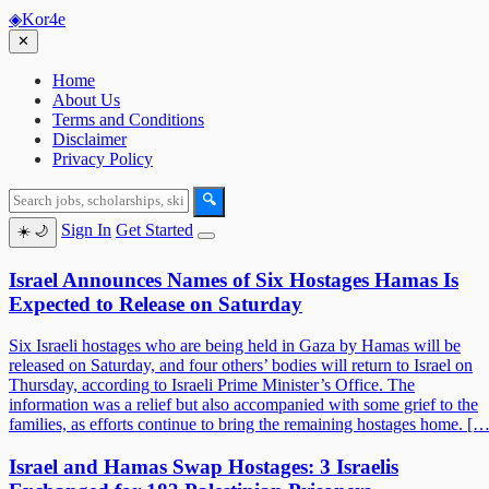
◈
Kor4e
✕
Home
About Us
Terms and Conditions
Disclaimer
Privacy Policy
🔍
Sign In
Get Started
☀️
🌙
Israel Announces Names of Six Hostages Hamas Is
Expected to Release on Saturday
Six Israeli hostages who are being held in Gaza by Hamas will be
released on Saturday, and four others’ bodies will return to Israel on
Thursday, according to Israeli Prime Minister’s Office. The
information was a relief but also accompanied with some grief to the
families, as efforts continue to bring the remaining hostages home. […
Israel and Hamas Swap Hostages: 3 Israelis