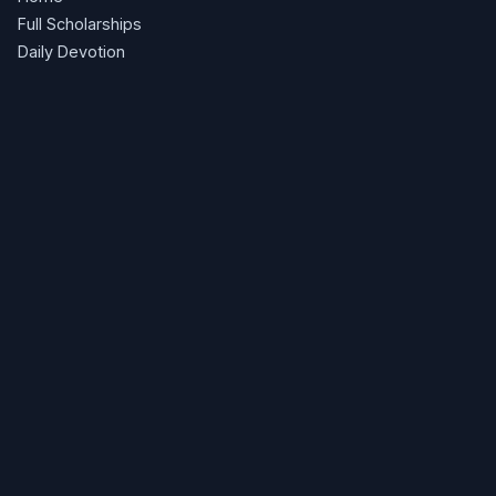
Full Scholarships
Daily Devotion