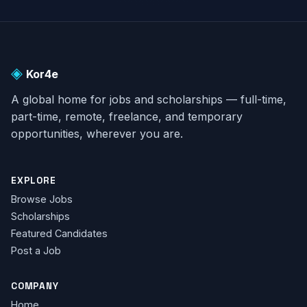
as a major incident by the
local authorities. The
homes that were
affected, constructed
◈
only three years ago on a
Kor4e
[…]
A global home for jobs and scholarships — full-time,
part-time, remote, freelance, and temporary
opportunities, wherever you are.
EXPLORE
Browse Jobs
Scholarships
Featured Candidates
Post a Job
COMPANY
Home