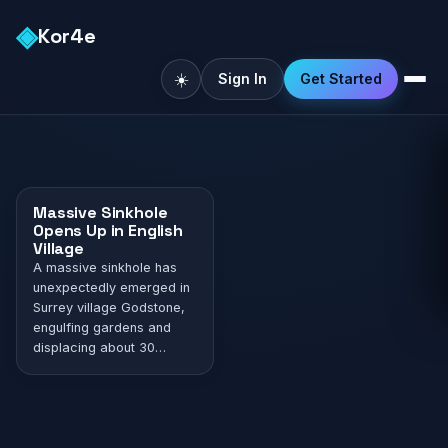
◈
Kor4e
☀️
Sign In
Get Started
Massive Sinkhole
Opens Up in English
Village
A massive sinkhole has
unexpectedly emerged in
Surrey village Godstone,
engulfing gardens and
displacing about 30
families. The sinkhole,
which emerged on
Monday and grew to a
minimum of 20 meters by
Tuesday, was categorized