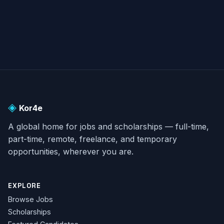
◈
Kor4e
A global home for jobs and scholarships — full-time,
part-time, remote, freelance, and temporary
opportunities, wherever you are.
EXPLORE
Browse Jobs
Scholarships