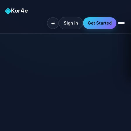
◈
Kor4e
☀️
Sign In
Get Started