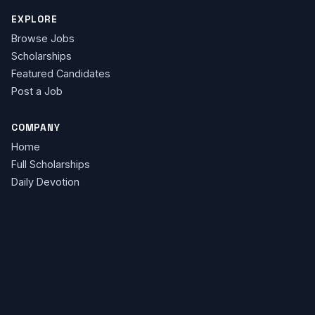
EXPLORE
Browse Jobs
Scholarships
Featured Candidates
Post a Job
COMPANY
Home
Full Scholarships
Daily Devotion