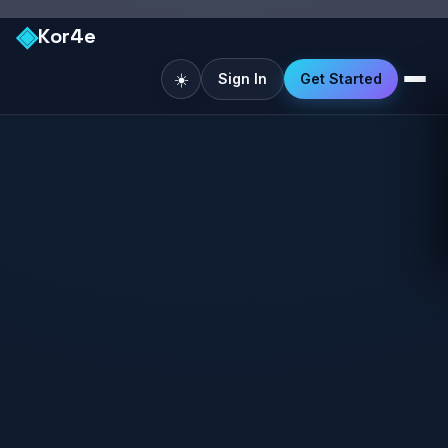
◈
Kor4e
☀️
Sign In
Get Started
Like