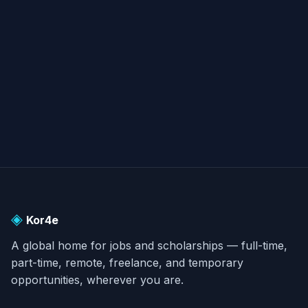
submarine to opponents; therefore, it is seldom
used.
◈
Kor4e
A global home for jobs and scholarships — full-time,
part-time, remote, freelance, and temporary
opportunities, wherever you are.