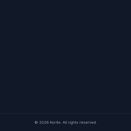
© 2026 Kor4e. All rights reserved.