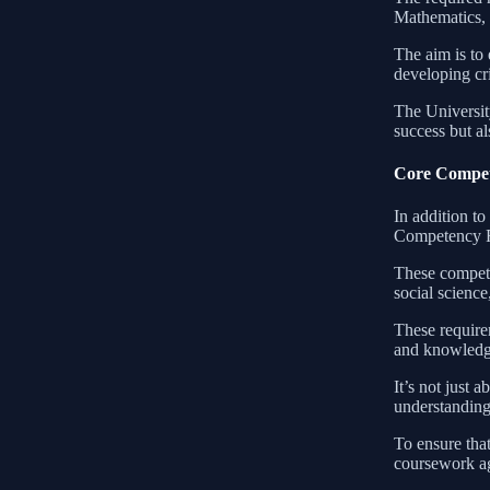
Mathematics, 
The aim is to 
developing cr
The University
success but al
Core Compet
In addition to
Competency Re
These compete
social scienc
These requirem
and knowledge
It’s not just 
understanding 
To ensure that
coursework ag