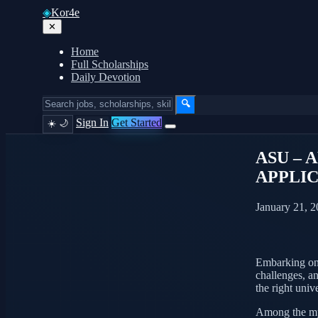
◈
Kor4e
✕
Home
Full Scholarships
Daily Devotion
🔍
Sign In
Get Started
☀️
🌙
ASU – 
APPLI
January 21, 
Embarking on t
challenges, an
the right univ
Among the myr