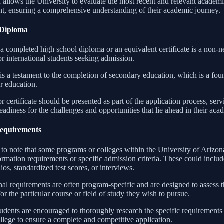
 allows the University to evaluate the most recent and relevant academ
ant, ensuring a comprehensive understanding of their academic journey.
 Diploma
a completed high school diploma or an equivalent certificate is a non-n
r international students seeking admission.
 is a testament to the completion of secondary education, which is a fou
r education.
 certificate should be presented as part of the application process, serv
readiness for the challenges and opportunities that lie ahead in their aca
Requirements
nt to note that some programs or colleges within the University of Ariz
formation requirements or specific admission criteria. These could incl
lios, standardized test scores, or interviews.
al requirements are often program-specific and are designed to assess th
for the particular course or field of study they wish to pursue.
tudents are encouraged to thoroughly research the specific requirements 
llege to ensure a complete and competitive application.