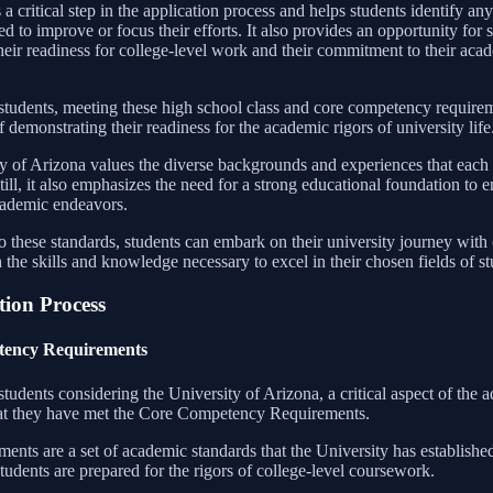
 a critical step in the application process and helps students identify an
d to improve or focus their efforts. It also provides an opportunity for 
heir readiness for college-level work and their commitment to their aca
students, meeting these high school class and core competency requirem
of demonstrating their readiness for the academic rigors of university life
y of Arizona values the diverse backgrounds and experiences that each 
ill, it also emphasizes the need for a strong educational foundation to e
academic endeavors.
o these standards, students can embark on their university journey with
the skills and knowledge necessary to excel in their chosen fields of st
tion Process
ency Requirements
tudents considering the University of Arizona, a critical aspect of the 
hat they have met the Core Competency Requirements.
ents are a set of academic standards that the University has established
tudents are prepared for the rigors of college-level coursework.