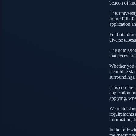
beacon of kno
This university
future full of
application a
For both domes
diverse tapest
The admission
that every pro
Whether you a
clear blue ski
surroundings,
This comprehe
application pro
applying, whet
We understand 
requirements 
information, 
In the followi
the specific a