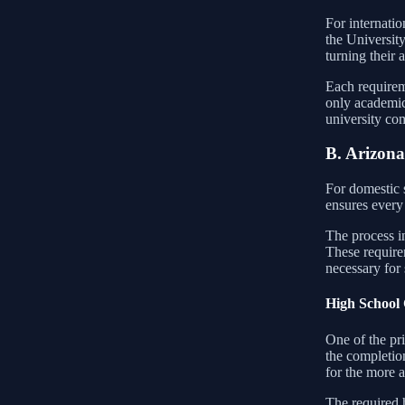
For internatio
the University
turning their 
Each requireme
only academic
university co
B. Arizona
For domestic s
ensures every 
The process i
These require
necessary for 
High School 
One of the pri
the completion
for the more a
The required h