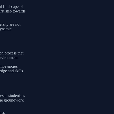
al landscape of
irst step towards
rsity are not
 dynamic
on process that
environment.
ompetencies.
edge and skills
stic students is
 the groundwork
ish,