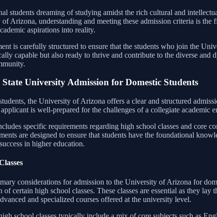
nal students dreaming of studying amidst the rich cultural and intellectu
 of Arizona, understanding and meeting these admission criteria is the f
academic aspirations into reality.
nt is carefully structured to ensure that the students who join the Unive
ally capable but also ready to thrive and contribute to the diverse and
mmunity.
 State University Admission for Domestic Students
tudents, the University of Arizona offers a clear and structured admissi
applicant is well-prepared for the challenges of a collegiate academic 
ncludes specific requirements regarding high school classes and core c
ments are designed to ensure that students have the foundational knowl
success in higher education.
Classes
mary considerations for admission to the University of Arizona for dome
 of certain high school classes. These classes are essential as they lay
dvanced and specialized courses offered at the university level.
igh school classes typically include a mix of core subjects such as Engl