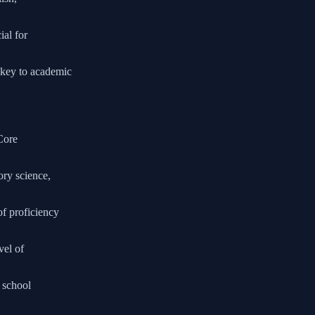
ial for
y key to academic
 Core
ory science,
of proficiency
vel of
h school