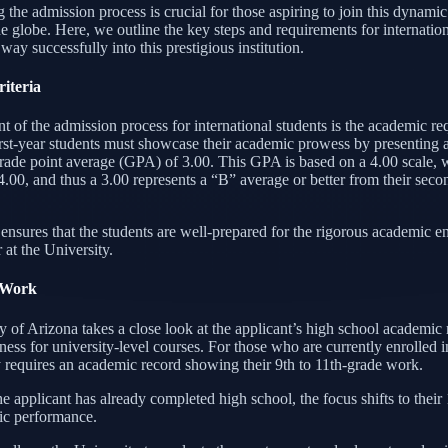
 the admission process is crucial for those aspiring to join this dynam
e globe. Here, we outline the key steps and requirements for internation
 way successfully into this prestigious institution.
iteria
nt of the admission process for international students is the academic r
irst-year students must showcase their academic prowess by presentin
grade point average (GPA) of 3.00. This GPA is based on a 4.00 scale, 
4.00, and thus a 3.00 represents a “B” average or better from their sec
 ensures that the students are well-prepared for the rigorous academic 
 at the University.
 Work
 of Arizona takes a close look at the applicant’s high school academic 
ness for university-level courses. For those who are currently enrolled i
y requires an academic record showing their 9th to 11th-grade work.
e applicant has already completed high school, the focus shifts to their 
ic performance.