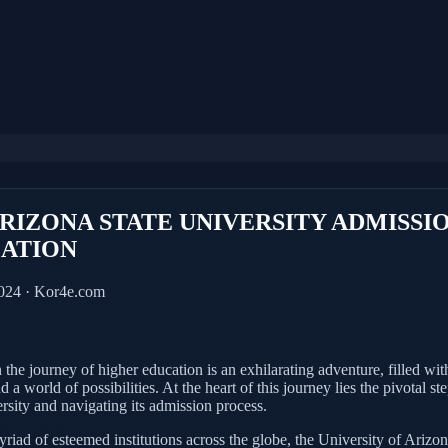
ARIZONA STATE UNIVERSITY ADMISSI
CATION
2024 · Kor4e.com
he journey of higher education is an exhilarating adventure, filled with
d a world of possibilities. At the heart of this journey lies the pivotal s
ersity and navigating its admission process.
iad of esteemed institutions across the globe, the University of Arizon