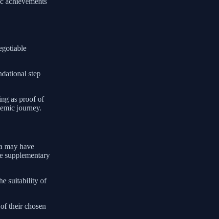
ic achievements
egotiable
ndational step
ing as proof of
demic journey.
ona may have
ude supplementary
e suitability of
of their chosen