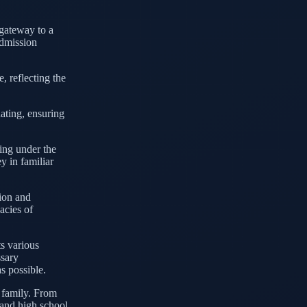
a gateway to a
admission
, reflecting the
ating, ensuring
ing under the
y in familiar
sion and
cacies of
ts various
ssary
s possible.
t family. From
 and high school