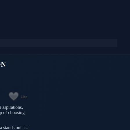
ON
Like
 aspirations,
tep of choosing
a stands out as a