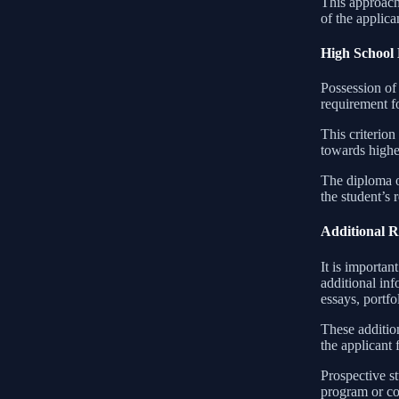
This approach
of the applic
High School
Possession of 
requirement fo
This criterion
towards highe
The diploma or
the student’s 
Additional 
It is importa
additional in
essays, portfo
These addition
the applicant 
Prospective s
program or co