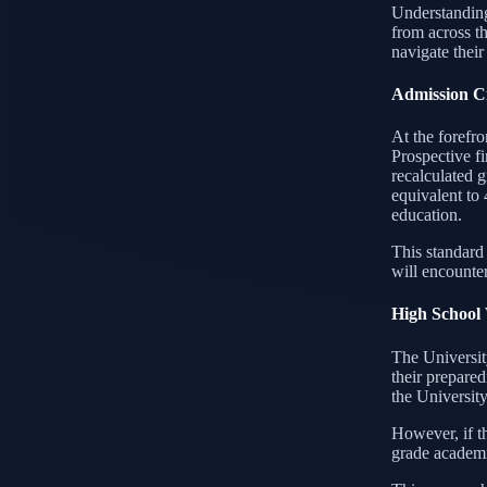
Understanding
from across th
navigate their
Admission Cr
At the forefro
Prospective f
recalculated 
equivalent to 
education.
This standard
will encounter
High School
The University
their prepared
the Universit
However, if th
grade academ