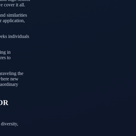
 cover it all.
nd similarities
r application,
eeks individuals
ing in
res to
nraveling the
 where new
raordinary
OR
diversity,