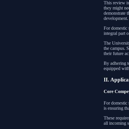
This review is
they might nee
demonstrate t
development.
For domestic 
integral part 
The Universit
the campus. St
their future 
By adhering t
equipped with 
II. Applica
Core Compet
For domestic s
is ensuring t
These requirem
all incoming s