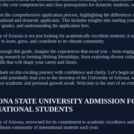
 the core competencies and class prerequisites for domestic students, we
e the comprehensive application process, highlighting the differences a
national and domestic applicants. This includes insights into starting you
 grades, and understanding the application fees.
 of Arizona is not just looking for academically excellent students; it s
to learn, grow, and contribute to its vibrant community.
hrough this guide, imagine the experiences that await you – from engag
 research to forming lifelong friendships, from exploring diverse cultu
lls that will shape your career and future.
ark on this exciting journey with confidence and clarity. Let’s begin u
ould potentially lead you to the doorstep of the University of Arizona,
our academic and personal growth await. Welcome to the start of an ext
ZONA STATE UNIVERSITY ADMISSION F
NATIONAL STUDENTS
y of Arizona, renowned for its commitment to academic excellence and 
brant community of international students each year.