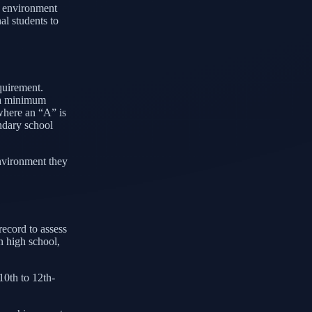
ic environment
al students to
equirement.
g a minimum
where an “A” is
ondary school
environment they
record to assess
n high school,
10th to 12th-