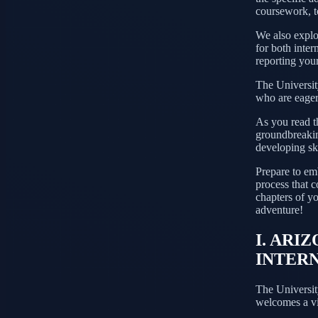
coursework, to
We also explor
for both inter
reporting your
The University
who are eager 
As you read t
groundbreaking
developing ski
Prepare to emb
process that c
chapters of y
adventure!
I. ARI
INTER
The Universit
welcomes a vi