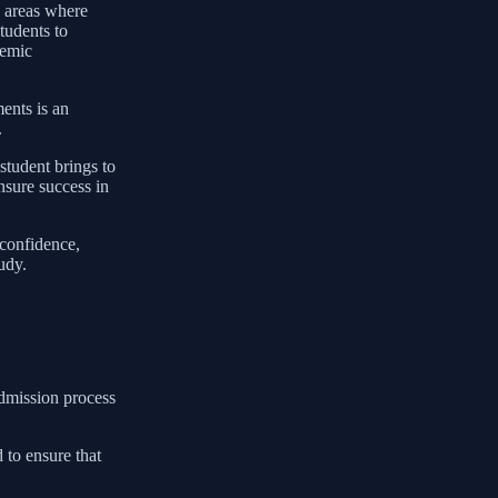
y areas where
students to
demic
ents is an
.
student brings to
nsure success in
 confidence,
udy.
admission process
 to ensure that