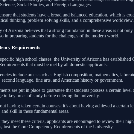
Science, Social Studies, and Foreign Languages.
ensure that students have a broad and balanced education, which is cruc
itical thinking, problem-solving skills, and a comprehensive worldview.
 of Arizona believes that a strong foundation in these areas is not onl
so in preparing students for the challenges of the modern world.
ency Requirements
 specific high school classes, the University of Arizona has established
quirements that must be met by all domestic applicants.
ncies include areas such as English composition, mathematics, laborat
e, second language, fine arts, and American history or government.
ents are put in place to guarantee that students possess a certain level 
 in key areas of study before entering the university.
about having taken certain courses; it’s about having achieved a certain le
and skill in these fundamental areas.
 they meet these criteria, applicants are encouraged to review their hig
ainst the Core Competency Requirements of the University.