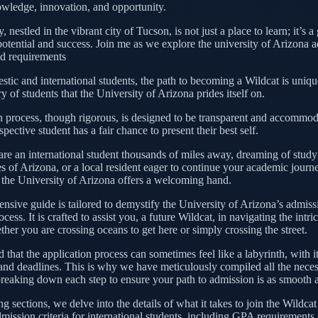
wledge, innovation, and opportunity.
, nestled in the vibrant city of Tucson, is not just a place to learn; it’s 
 potential and success. Join me as we explore the university of Arizona 
nd requirements
tic and international students, the path to becoming a Wildcat is unique
ry of students that the University of Arizona prides itself on.
 process, though rigorous, is designed to be transparent and accommod
spective student has a fair chance to present their best self.
re an international student thousands of miles away, dreaming of study
es of Arizona, or a local resident eager to continue your academic journe
 the University of Arizona offers a welcoming hand.
nsive guide is tailored to demystify the University of Arizona’s admis
cess. It is crafted to assist you, a future Wildcat, in navigating the intri
her you are crossing oceans to get here or simply crossing the street.
that the application process can sometimes feel like a labyrinth, with i
and deadlines. This is why we have meticulously compiled all the nece
breaking down each step to ensure your path to admission is as smooth a
ng sections, we delve into the details of what it takes to join the Wildca
dmission criteria for international students, including GPA requirements