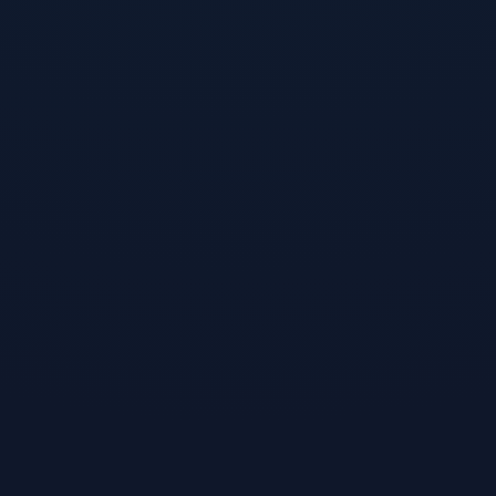
ounds