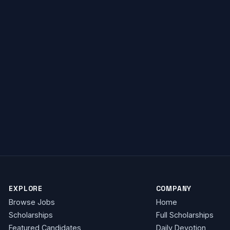
investigations@itv.com
EXPLORE
COMPANY
Browse Jobs
Home
Scholarships
Full Scholarships
Featured Candidates
Daily Devotion