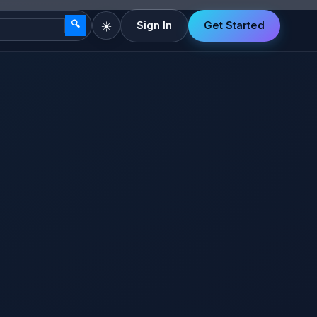
🔍
☀️
Sign In
Get Started