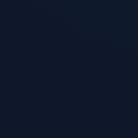
Invisible W