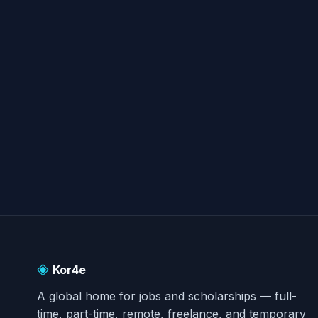
◈
Kor4e
A global home for jobs and scholarships — full-
time, part-time, remote, freelance, and temporary