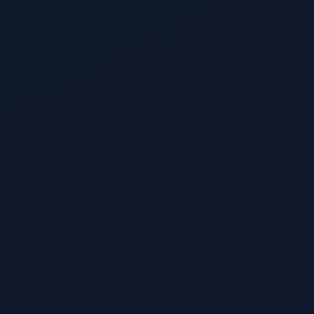
Like
1