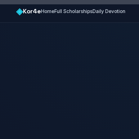
◈
Kor4e
Home
Full Scholarships
Daily Devotion