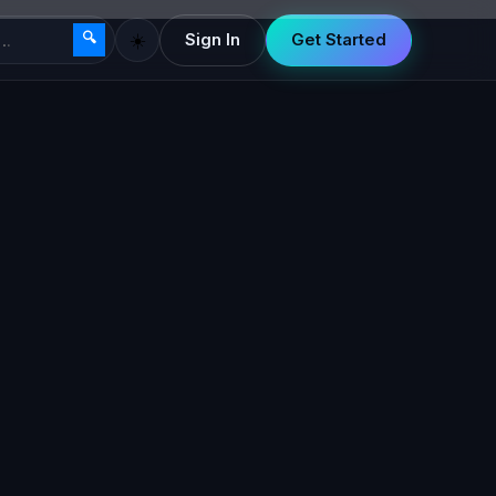
🔍
☀️
Sign In
Get Started