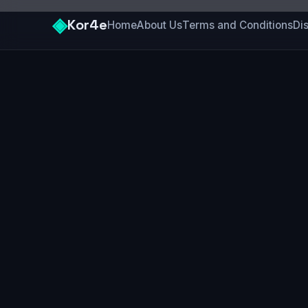
◈
Kor4e
Home
About Us
Terms and Conditions
Di