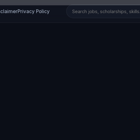
sclaimer
Privacy Policy