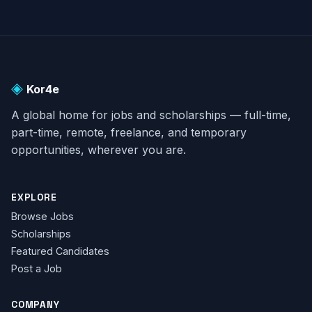
◈
Kor4e
A global home for jobs and scholarships — full-time,
part-time, remote, freelance, and temporary
opportunities, wherever you are.
EXPLORE
Browse Jobs
Scholarships
Featured Candidates
Post a Job
COMPANY