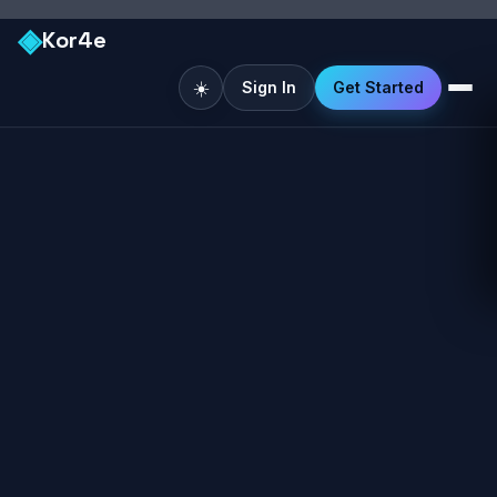
◈
Kor4e
☀️
Sign In
Get Started
Like