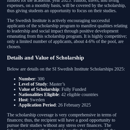
funded for the academic year 2025. Tuition, travel, and living
expenses, on a monthly basis, will be covered by the scholarship,
thus giving students an opportunity to focus on their studies.
The Swedish Institute is actively encouraging successful
applicants of the scholarship program to manifest qualities relating
to leadership and social impact through positive development
emanating from this scholarship program. It is highly competitive;
only a limited number of applicants, about 4-6% of the pool, are
chosen.
Details and Value of Scholarship
Below are details on the SI Swedish Institute Scholarships 2025:
Number
: 300
Level of Study
: Master’s
Value of Scholarship
: Fully Funded
Nationalities Eligible
: 42 eligible countries
Host
: Sweden
Application Period
: 26 February 2025
The scholarship coverage is very comprehensive in terms of
finances; thus, the recipient will have a good opportunity to
pursue their studies without any stress over finances. The