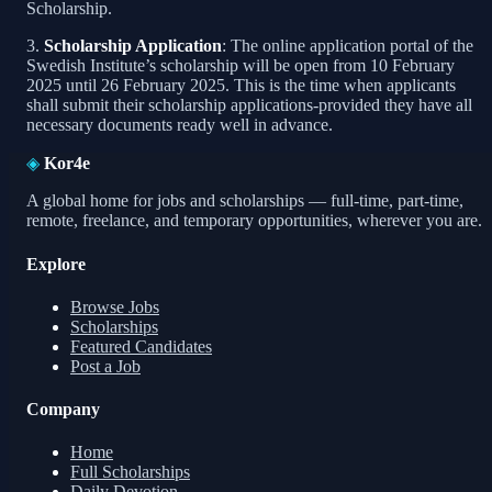
Scholarship.
3.
Scholarship Application
: The online application portal of the
Swedish Institute’s scholarship will be open from 10 February
2025 until 26 February 2025. This is the time when applicants
shall submit their scholarship applications-provided they have all
necessary documents ready well in advance.
◈
Kor4e
A global home for jobs and scholarships — full-time, part-time,
remote, freelance, and temporary opportunities, wherever you are.
Explore
Browse Jobs
Scholarships
Featured Candidates
Post a Job
Company
Home
Full Scholarships
Daily Devotion