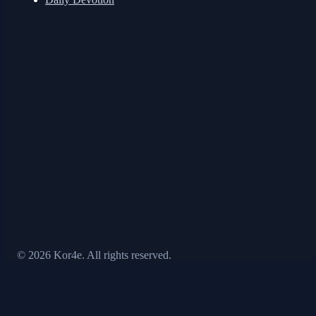
© 2026 Kor4e. All rights reserved.