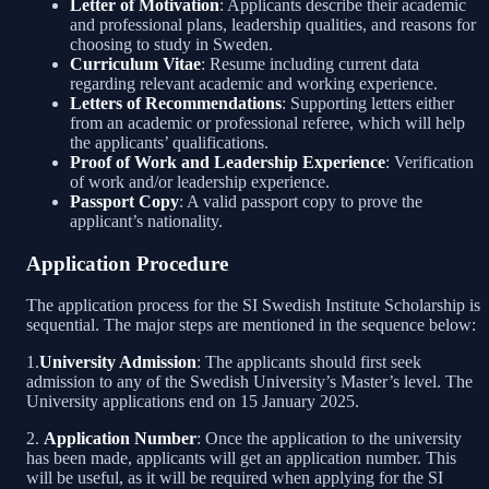
Letter of Motivation
: Applicants describe their academic
and professional plans, leadership qualities, and reasons for
choosing to study in Sweden.
Curriculum Vitae
: Resume including current data
regarding relevant academic and working experience.
Letters of Recommendations
: Supporting letters either
from an academic or professional referee, which will help
the applicants’ qualifications.
Proof of Work and Leadership Experience
: Verification
of work and/or leadership experience.
Passport Copy
: A valid passport copy to prove the
applicant’s nationality.
Application Procedure
The application process for the SI Swedish Institute Scholarship is
sequential. The major steps are mentioned in the sequence below:
1.
University Admission
: The applicants should first seek
admission to any of the Swedish University’s Master’s level. The
University applications end on 15 January 2025.
2.
Application Number
: Once the application to the university
has been made, applicants will get an application number. This
will be useful, as it will be required when applying for the SI