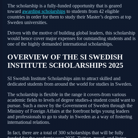
The scholarship is a fully-funded opportunity that is geared
toward
awarding scholarships
to students from 42 eligible
countries in order for them to study their Master’s degrees at top
Sweden universities.
Driven with the motive of building global leaders, this scholarship
would hence cover major expenses for outstanding students and is
one of the highly demanded international scholarships.
OVERVIEW OF THE SI SWEDISH
INSTITUTE SCHOLARSHIPS 2025
SI Swedish Institute Scholarships aim to attract skilled and
dedicated students from around the world for studies in Sweden.
The scholarship is flexible in the range it covers-from various
academic fields to levels of degree studies-a student could want to
pursue. Such a move by the Government of Sweden through the
Ministry of Foreign Affairs at the forefront helps young leaders
and professionals to go to study in Sweden as a way of fostering
international relations.
In fact, there are a total of 300 scholarships that will be fully