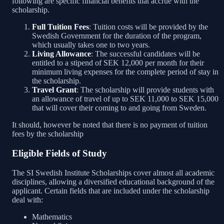
following are specific financial benefits that accrue with the
scholarship.
Full Tuition Fees
: Tuition costs will be provided by the
Swedish Government for the duration of the program,
which usually takes one to two years.
Living Allowance
: The successful candidates will be
entitled to a stipend of SEK 12,000 per month for their
minimum living expenses for the complete period of stay in
the scholarship.
Travel Grant
: The scholarship will provide students with
an allowance of travel of up to SEK 11,000 to SEK 15,000
that will cover their coming to and going from Sweden.
It should, however be noted that there is no payment of tuition
fees by the scholarship
Eligible Fields of Study
The SI Swedish Institute Scholarships cover almost all academic
disciplines, allowing a diversified educational background of the
applicant. Certain fields that are included under the scholarship
deal with:
Mathematics