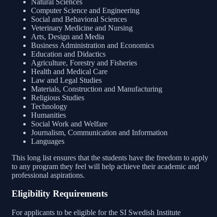
Natural Sciences
Computer Science and Engineering
Social and Behavioral Sciences
Veterinary Medicine and Nursing
Arts, Design and Media
Business Administration and Economics
Education and Didactics
Agriculture, Forestry and Fisheries
Health and Medical Care
Law and Legal Studies
Materials, Construction and Manufacturing
Religious Studies
Technology
Humanities
Social Work and Welfare
Journalism, Communication and Information
Languages
This long list ensures that the students have the freedom to apply
to any program they feel will help achieve their academic and
professional aspirations.
Eligibility Requirements
For applicants to be eligible for the SI Swedish Institute