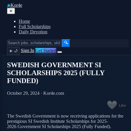
◈
Kor4e
✕
Home
Full Scholarships
Daily Devotion
🔍
Sign In
Get Started
☀️
🌙
SWEDISH GOVERNMENT SI
SCHOLARSHIPS 2025 (FULLY
FUNDED)
October 29, 2024 · Kor4e.com
Like
The Swedish Government is now receiving applications for the
prestigious SI Swedish Institute Scholarships for 2025-
2026 Government SI Scholarships 2025 (Fully Funded).