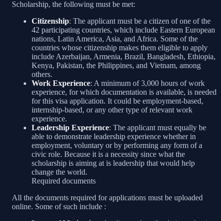
Scholarship, the following must be met:
Citizenship
: The applicant must be a citizen of one of the
42 participating countries, which include Eastern European
nations, Latin America, Asia, and Africa. Some of the
countries whose citizenship makes them eligible to apply
include Azerbaijan, Armenia, Brazil, Bangladesh, Ethiopia,
Kenya, Pakistan, the Philippines, and Vietnam, among
others.
Work Experience
: A minimum of 3,000 hours of work
experience, for which documentation is available, is needed
for this visa application. It could be employment-based,
internship-based, or any other type of relevant work
experience.
Leadership Experience
: The applicant must equally be
able to demonstrate leadership experience whether in
employment, voluntary or by performing any form of a
civic role. Because it is a necessity since what the
scholarship is aiming at is leadership that would help
change the world.
Required documents
All the documents required for applications must be uploaded
online. Some of such include :