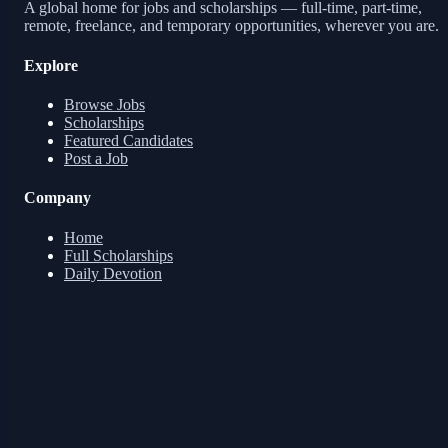
A global home for jobs and scholarships — full-time, part-time,
remote, freelance, and temporary opportunities, wherever you are.
Explore
Browse Jobs
Scholarships
Featured Candidates
Post a Job
Company
Home
Full Scholarships
Daily Devotion