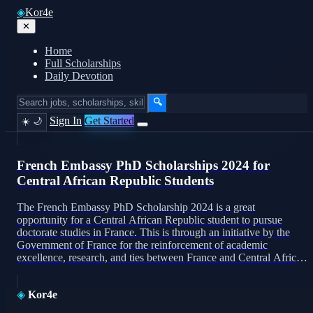
◈
Kor4e
✕
Home
Full Scholarships
Daily Devotion
🔍
Sign In
Get Started
☀️
🌙
French Embassy PhD Scholarships 2024 for
Central African Republic Students
The French Embassy PhD Scholarship 2024 is a great
opportunity for a Central African Republic student to pursue
doctorate studies in France. This is through an initiative by the
Government of France for the reinforcement of academic
excellence, research, and ties between France and Central Africa.
Purpose of the Scholarship French Embassy PhD Scholarships It
[…]
◈
Kor4e