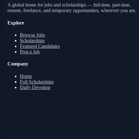
A global home for jobs and scholarships — full-time, part-time,
remote, freelance, and temporary opportunities, wherever you are.
Explore
Browse Jobs
Scholarships
Featured Candidates
Post a Job
Company
Home
Full Scholarships
Daily Devotion