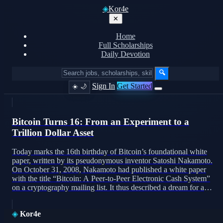
◈
Kor4e
✕
Home
Full Scholarships
Daily Devotion
🔍
Sign In
Get Started
☀️
🌙
Bitcoin Turns 16: From an Experiment to a
Trillion Dollar Asset
Today marks the 16th birthday of Bitcoin’s foundational white
paper, written by its pseudonymous inventor Satoshi Nakamoto.
On October 31, 2008, Nakamoto had published a white paper
with the title “Bitcoin: A Peer-to-Peer Electronic Cash System”
on a cryptography mailing list. It thus described a dream for a
decentralized, peer-to-peer network that would use a […]
◈
Kor4e