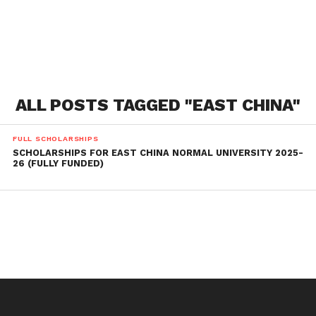
ALL POSTS TAGGED "EAST CHINA"
FULL SCHOLARSHIPS
SCHOLARSHIPS FOR EAST CHINA NORMAL UNIVERSITY 2025-
26 (FULLY FUNDED)