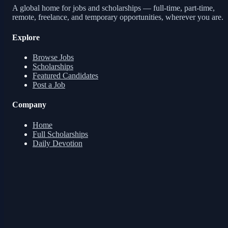
A global home for jobs and scholarships — full-time, part-time,
remote, freelance, and temporary opportunities, wherever you are.
Explore
Browse Jobs
Scholarships
Featured Candidates
Post a Job
Company
Home
Full Scholarships
Daily Devotion