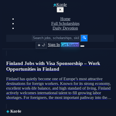
◈
Kor4e
✕
Home
Full Scholarships
Daily Devotion
🔍
Sign In
Get Started
☀️
🌙
Finland Jobs with Visa Sponsorship – Work
Opportunities in Finland
Finland has quietly become one of Europe’s most attractive
destinations for foreign workers. Known for its strong economy,
excellent work-life balance, and high standard of living, Finland
actively welcomes international talent to fill growing labor
shortages. For foreigners, the most important pathway into the
Finnish job market is visa sponsorship. This article explains how
visa […]
◈
Kor4e