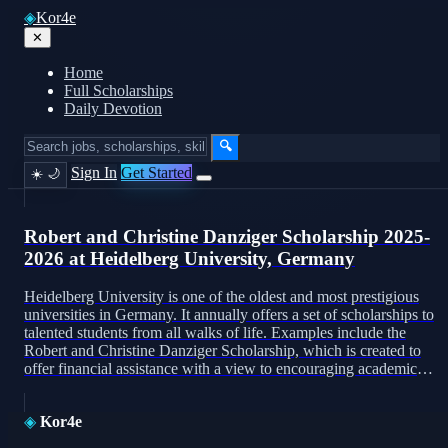
◈
Kor4e
✕
Home
Full Scholarships
Daily Devotion
🔍
Sign In
Get Started
☀️
🌙
Robert and Christine Danziger Scholarship 2025-
2026 at Heidelberg University, Germany
Heidelberg University is one of the oldest and most prestigious
universities in Germany. It annually offers a set of scholarships to
talented students from all walks of life. Examples include the
Robert and Christine Danziger Scholarship, which is created to
offer financial assistance with a view to encouraging academic
excellence as well. The scholarship for […]
◈
Kor4e