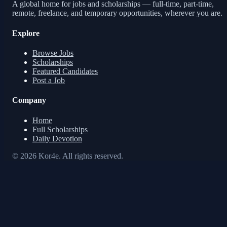
A global home for jobs and scholarships — full-time, part-time,
remote, freelance, and temporary opportunities, wherever you are.
Explore
Browse Jobs
Scholarships
Featured Candidates
Post a Job
Company
Home
Full Scholarships
Daily Devotion
© 2026 Kor4e. All rights reserved.