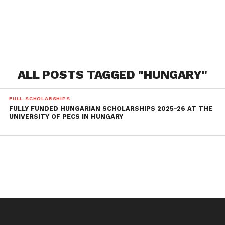
ALL POSTS TAGGED "HUNGARY"
FULL SCHOLARSHIPS
FULLY FUNDED HUNGARIAN SCHOLARSHIPS 2025-26 AT THE
UNIVERSITY OF PECS IN HUNGARY