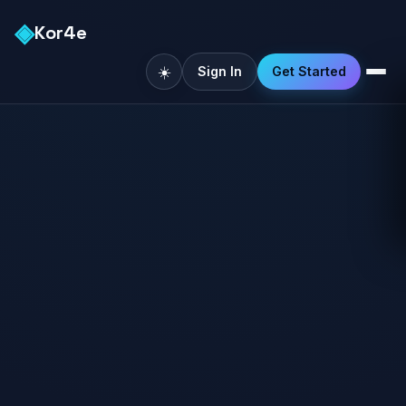
◈
Kor4e
☀️
Sign In
Get Started