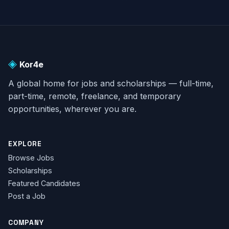
◈
Kor4e
A global home for jobs and scholarships — full-time,
part-time, remote, freelance, and temporary
opportunities, wherever you are.
EXPLORE
Browse Jobs
Scholarships
Featured Candidates
Post a Job
COMPANY