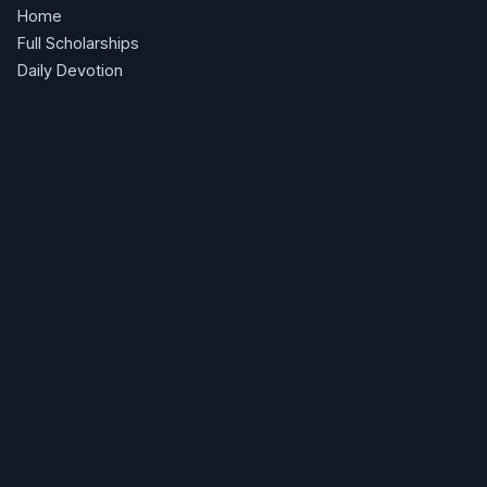
Home
Full Scholarships
Daily Devotion