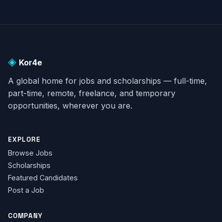
◈
Kor4e
A global home for jobs and scholarships — full-time,
part-time, remote, freelance, and temporary
opportunities, wherever you are.
EXPLORE
Browse Jobs
Scholarships
Featured Candidates
Post a Job
COMPANY