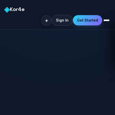
◈
Kor4e
☀️
Sign In
Get Started