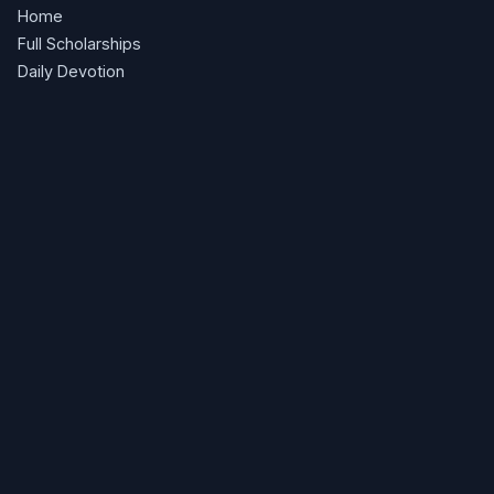
Home
Full Scholarships
Daily Devotion