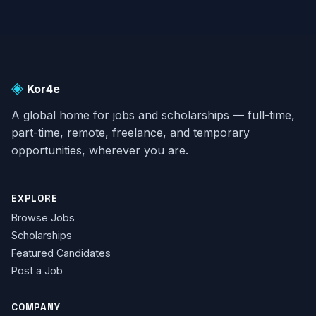
◈
Kor4e
A global home for jobs and scholarships — full-time,
part-time, remote, freelance, and temporary
opportunities, wherever you are.
EXPLORE
Browse Jobs
Scholarships
Featured Candidates
Post a Job
COMPANY