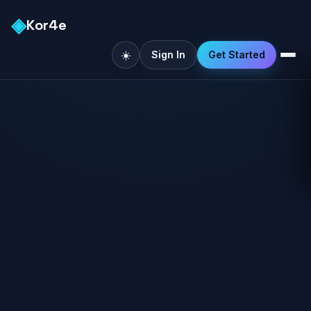
◈
Kor4e
☀️
Sign In
Get Started