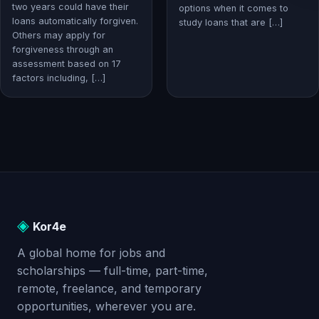
two years could have their
options when it comes to
loans automatically forgiven.
study loans that are […]
Others may apply for
forgiveness through an
assessment based on 17
factors including, […]
◈
Kor4e
A global home for jobs and
scholarships — full-time, part-time,
remote, freelance, and temporary
opportunities, wherever you are.