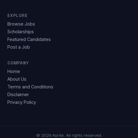
EXPLORE
Browse Jobs
Scholarships
Featured Candidates
Post a Job
COMPANY
Home
About Us
Terms and Conditions
Disclaimer
Privacy Policy
© 2026 Kor4e. All rights reserved.