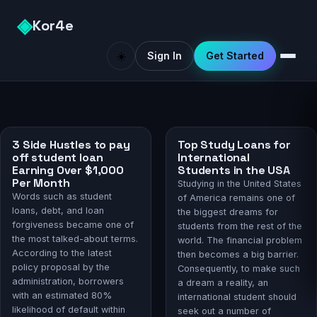
◈
Kor4e
☀️
Sign In
Get Started
3 Side Hustles to pay
Top Study Loans for
off student loan
International
Earning Over $1,000
Students in the USA
Per Month
Studying in the United States
Words such as student
of America remains one of
loans, debt, and loan
the biggest dreams for
forgiveness became one of
students from the rest of the
the most talked-about terms.
world. The financial problem
According to the latest
then becomes a big barrier.
policy proposal by the
Consequently, to make such
administration, borrowers
a dream a reality, an
with an estimated 80%
international student should
likelihood of default within
seek out a number of