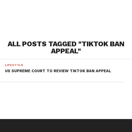
ALL POSTS TAGGED "TIKTOK BAN
APPEAL"
LIFESTYLE
US SUPREME COURT TO REVIEW TIKTOK BAN APPEAL