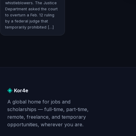
whistleblowers. The Justice
Department asked the court
to overturn a Feb. 12 ruling
by a federal judge that
temporarily prohibited […]
◈
Kor4e
A global home for jobs and
scholarships — full-time, part-time,
remote, freelance, and temporary
opportunities, wherever you are.