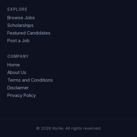
EXPLORE
Browse Jobs
Scholarships
Featured Candidates
Post a Job
COMPANY
Home
About Us
Terms and Conditions
Disclaimer
Privacy Policy
© 2026 Kor4e. All rights reserved.