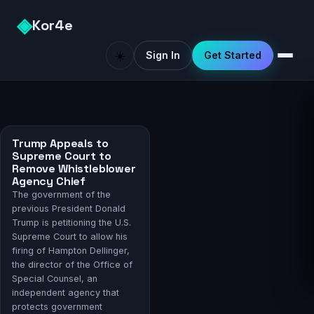
◈
Kor4e
☀️
Sign In
Get Started
Trump Appeals to
Supreme Court to
Remove Whistleblower
Agency Chief
The government of the
previous President Donald
Trump is petitioning the U.S.
Supreme Court to allow his
firing of Hampton Dellinger,
the director of the Office of
Special Counsel, an
independent agency that
protects government