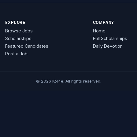
EXPLORE
COMPANY
Browse Jobs
Home
Scholarships
Full Scholarships
Featured Candidates
Daily Devotion
Post a Job
© 2026 Kor4e. All rights reserved.