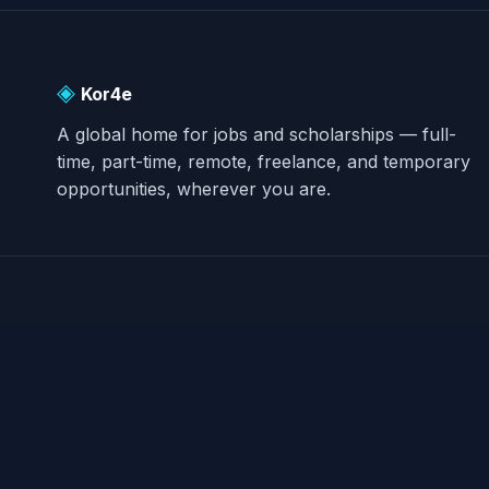
◈
Kor4e
A global home for jobs and scholarships — full-
time, part-time, remote, freelance, and temporary
opportunities, wherever you are.