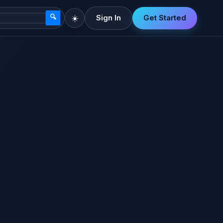
🔍
☀️
Sign In
Get Started