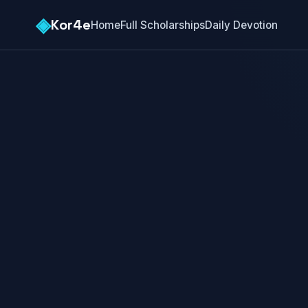
◈
Kor4e
Home
Full Scholarships
Daily Devotion