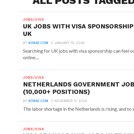
ALL POSTS TAGGED
JOBS/VISA
UK JOBS WITH VISA SPONSORSHIP
UK
BY
KOR4E.COM
JANUARY 15, 2026
Searching for UK jobs with visa sponsorship can feel 
online....
JOBS/VISA
NETHERLANDS GOVERNMENT JOBS
(10,000+ POSITIONS)
BY
KOR4E.COM
NOVEMBER 11, 2024
The labor shortage in the Netherlands is rising, and to
JOBS/VISA