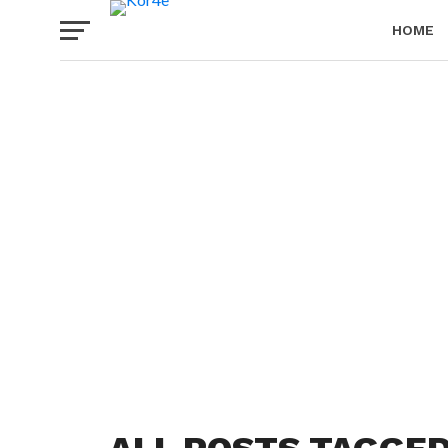
HOME
PRIVACY