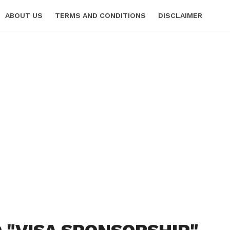
ABOUT US
TERMS AND CONDITIONS
DISCLAIMER
 POLICY