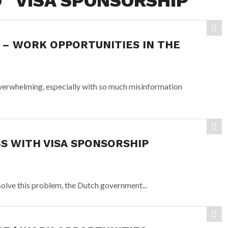
 "VISA SPONSORSHIP"
 – WORK OPPORTUNITIES IN THE
overwhelming, especially with so much misinformation
 WITH VISA SPONSORSHIP
 solve this problem, the Dutch government...