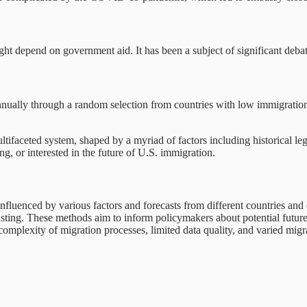
ht depend on government aid. It has been a subject of significant debat
ually through a random selection from countries with low immigration 
ifaceted system, shaped by a myriad of factors including historical leg
g, or interested in the future of U.S. immigration.
nfluenced by various factors and forecasts from different countries and 
sting. These methods aim to inform policymakers about potential future 
complexity of migration processes, limited data quality, and varied migra