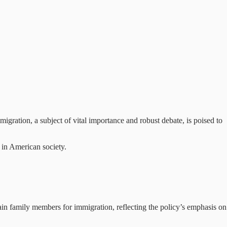
igration, a subject of vital importance and robust debate, is poised to
e in American society.
ain family members for immigration, reflecting the policy’s emphasis on