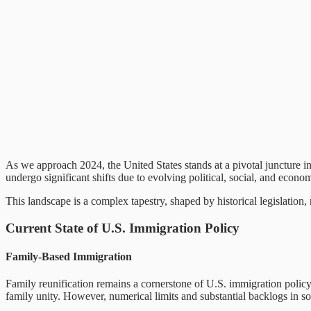
As we approach 2024, the United States stands at a pivotal juncture in
undergo significant shifts due to evolving political, social, and econom
This landscape is a complex tapestry, shaped by historical legislation
Current State of U.S. Immigration Policy
Family-Based Immigration
Family reunification remains a cornerstone of U.S. immigration policy
family unity. However, numerical limits and substantial backlogs in s