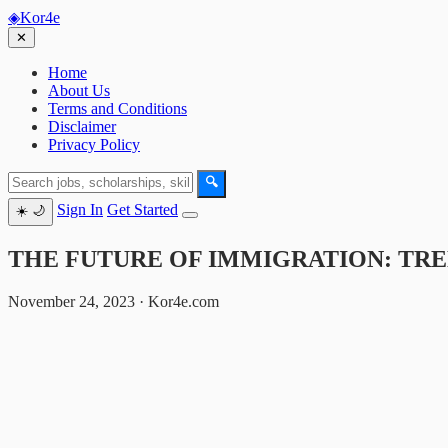
◈
Kor4e
✕
Home
About Us
Terms and Conditions
Disclaimer
Privacy Policy
🔍
Sign In
Get Started
☀️
🌙
THE FUTURE OF IMMIGRATION: TREN
November 24, 2023 · Kor4e.com