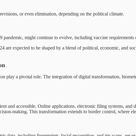
revisions, or even elimination, depending on the political climate.
 pandemic, might continue to evolve, including vaccine requirements or 
4 are expected to be shaped by a blend of political, economic, and social
on
n play a pivotal role. The integration of digital transformation, biomet
ient and accessible. Online applications, electronic filing systems, an
ision-making. This transformation extends to border control, where elect
 data, including fingerprints, facial recognition, and iris scans, are us