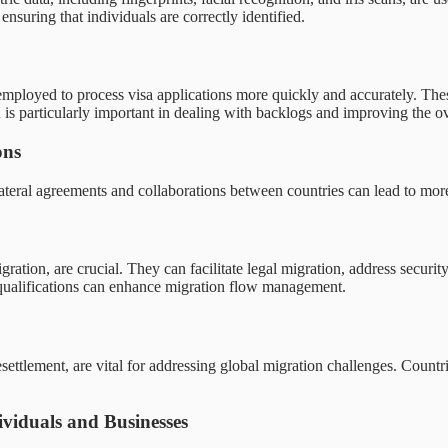
ensuring that individuals are correctly identified.
loyed to process visa applications more quickly and accurately. These
n is particularly important in dealing with backlogs and improving the o
ons
ilateral agreements and collaborations between countries can lead to mor
ration, are crucial. They can facilitate legal migration, address secur
 qualifications can enhance migration flow management.
resettlement, are vital for addressing global migration challenges. Countr
viduals and Businesses