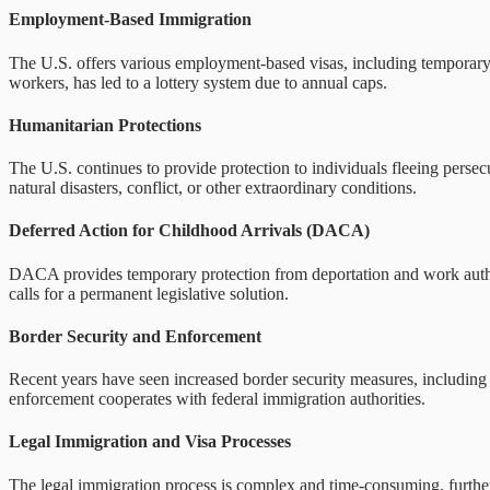
Employment-Based Immigration
The U.S. offers various employment-based visas, including temporary 
workers, has led to a lottery system due to annual caps.
Humanitarian Protections
The U.S. continues to provide protection to individuals fleeing perse
natural disasters, conflict, or other extraordinary conditions.
Deferred Action for Childhood Arrivals (DACA)
DACA provides temporary protection from deportation and work authori
calls for a permanent legislative solution.
Border Security and Enforcement
Recent years have seen increased border security measures, including 
enforcement cooperates with federal immigration authorities.
Legal Immigration and Visa Processes
The legal immigration process is complex and time-consuming, further