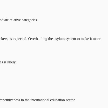
iate relative categories.
ekers, is expected. Overhauling the asylum system to make it more
 is likely.
petitiveness in the international education sector.