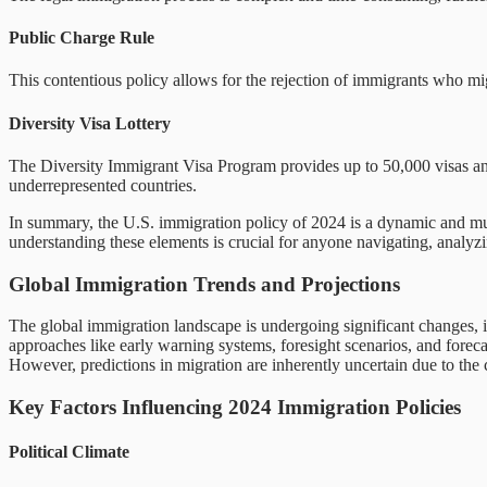
Public Charge Rule
This contentious policy allows for the rejection of immigrants who mig
Diversity Visa Lottery
The Diversity Immigrant Visa Program provides up to 50,000 visas ann
underrepresented countries.
In summary, the U.S. immigration policy of 2024 is a dynamic and mult
understanding these elements is crucial for anyone navigating, analyzin
Global Immigration Trends and Projections
The global immigration landscape is undergoing significant changes, i
approaches like early warning systems, foresight scenarios, and foreca
However, predictions in migration are inherently uncertain due to the 
Key Factors Influencing 2024 Immigration Policies
Political Climate