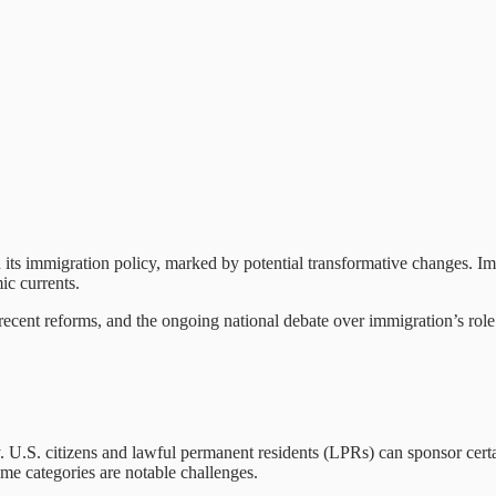
 its immigration policy, marked by potential transformative changes. Imm
ic currents.
, recent reforms, and the ongoing national debate over immigration’s rol
. U.S. citizens and lawful permanent residents (LPRs) can sponsor cert
ome categories are notable challenges.