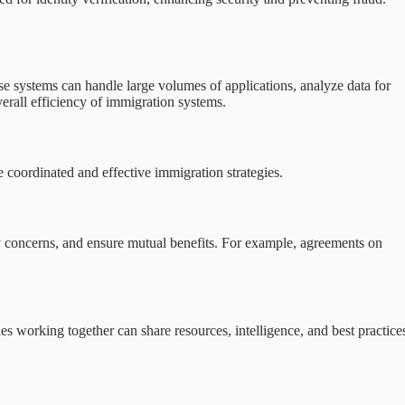
 systems can handle large volumes of applications, analyze data for
verall efficiency of immigration systems.
e coordinated and effective immigration strategies.
ity concerns, and ensure mutual benefits. For example, agreements on
ies working together can share resources, intelligence, and best practice