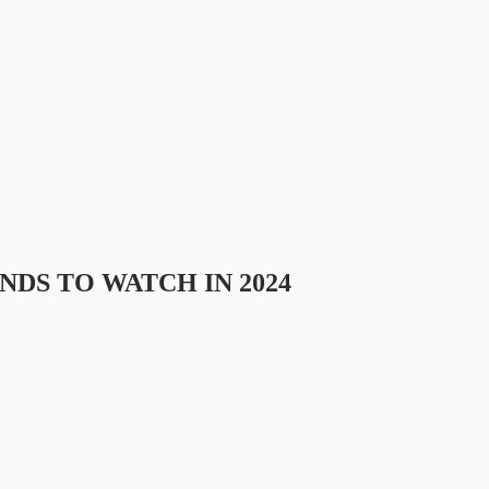
DS TO WATCH IN 2024