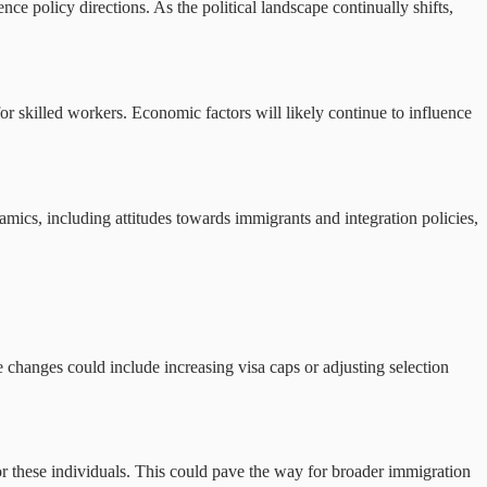
nce policy directions. As the political landscape continually shifts,
or skilled workers. Economic factors will likely continue to influence
ics, including attitudes towards immigrants and integration policies,
 changes could include increasing visa caps or adjusting selection
 for these individuals. This could pave the way for broader immigration