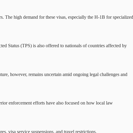
s. The high demand for these visas, especially the H-1B for specialize
d Status (TPS) is also offered to nationals of countries affected by
uture, however, remains uncertain amid ongoing legal challenges and
erior enforcement efforts have also focused on how local law
 visa service suspensions, and travel restrictions.