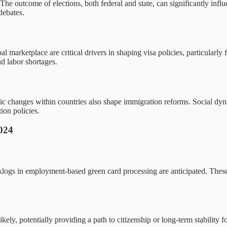
The outcome of elections, both federal and state, can significantly influe
debates.
arketplace are critical drivers in shaping visa policies, particularly f
nd labor shortages.
 changes within countries also shape immigration reforms. Social dynam
ion policies.
2024
klogs in employment-based green card processing are anticipated. These
kely, potentially providing a path to citizenship or long-term stability