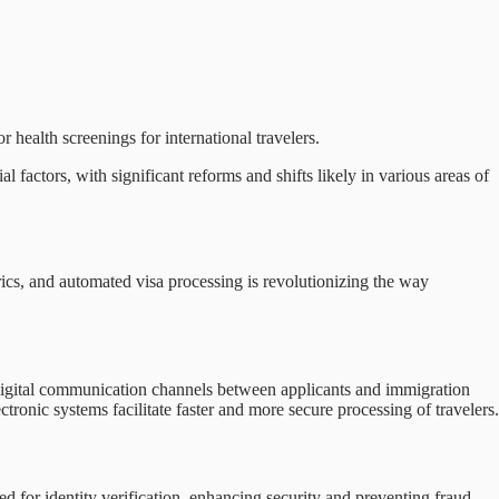
health screenings for international travelers.
 factors, with significant reforms and shifts likely in various areas of
rics, and automated visa processing is revolutionizing the way
d digital communication channels between applicants and immigration
ronic systems facilitate faster and more secure processing of travelers.
ed for identity verification, enhancing security and preventing fraud.