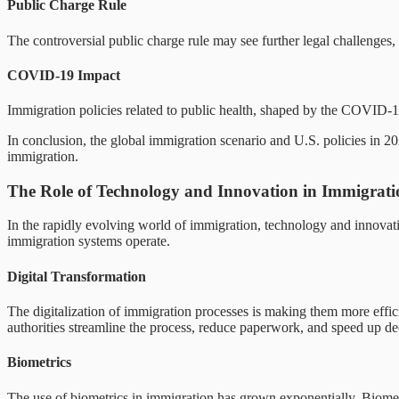
Public Charge Rule
The controversial public charge rule may see further legal challenges, 
COVID-19 Impact
Immigration policies related to public health, shaped by the COVID-19
In conclusion, the global immigration scenario and U.S. policies in 202
immigration.
The Role of Technology and Innovation in Immigrati
In the rapidly evolving world of immigration, technology and innovatio
immigration systems operate.
Digital Transformation
The digitalization of immigration processes is making them more effic
authorities streamline the process, reduce paperwork, and speed up dec
Biometrics
The use of biometrics in immigration has grown exponentially. Biometric