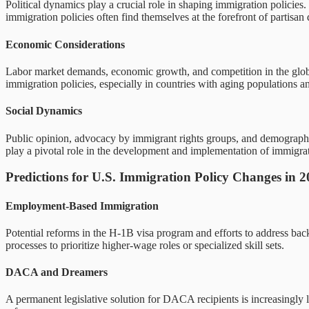
Political dynamics play a crucial role in shaping immigration policies. 
immigration policies often find themselves at the forefront of partisan 
Economic Considerations
Labor market demands, economic growth, and competition in the global m
immigration policies, especially in countries with aging populations a
Social Dynamics
Public opinion, advocacy by immigrant rights groups, and demographic
play a pivotal role in the development and implementation of immigrat
Predictions for U.S. Immigration Policy Changes in 
Employment-Based Immigration
Potential reforms in the H-1B visa program and efforts to address bac
processes to prioritize higher-wage roles or specialized skill sets.
DACA and Dreamers
A permanent legislative solution for DACA recipients is increasingly li