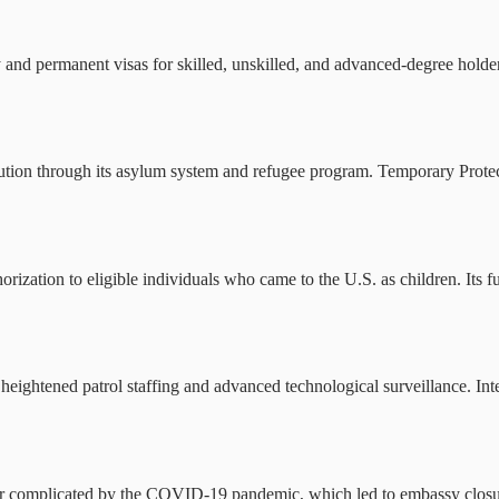
and permanent visas for skilled, unskilled, and advanced-degree holder
cution through its asylum system and refugee program. Temporary Protecte
zation to eligible individuals who came to the U.S. as children. Its f
heightened patrol staffing and advanced technological surveillance. Int
 complicated by the COVID-19 pandemic, which led to embassy closures,