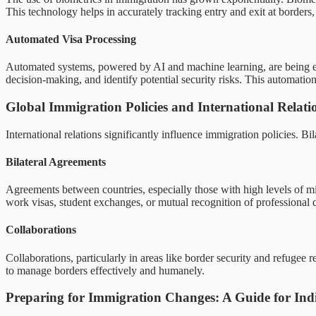
This technology helps in accurately tracking entry and exit at borders, 
Automated Visa Processing
Automated systems, powered by AI and machine learning, are being emp
decision-making, and identify potential security risks. This automatio
Global Immigration Policies and International Relati
International relations significantly influence immigration policies. B
Bilateral Agreements
Agreements between countries, especially those with high levels of mig
work visas, student exchanges, or mutual recognition of professional
Collaborations
Collaborations, particularly in areas like border security and refugee 
to manage borders effectively and humanely.
Preparing for Immigration Changes: A Guide for Indi