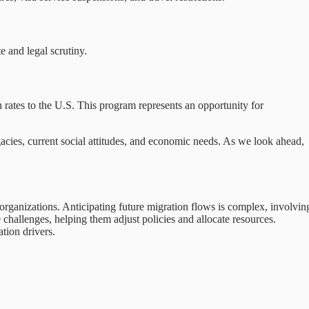
e and legal scrutiny.
rates to the U.S. This program represents an opportunity for
acies, current social attitudes, and economic needs. As we look ahead,
organizations. Anticipating future migration flows is complex, involvin
challenges, helping them adjust policies and allocate resources.
tion drivers.