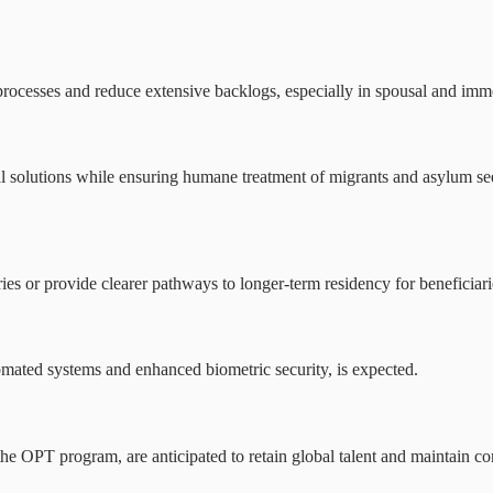
ocesses and reduce extensive backlogs, especially in spousal and immed
al solutions while ensuring humane treatment of migrants and asylum se
s or provide clearer pathways to longer-term residency for beneficiaries
omated systems and enhanced biometric security, is expected.
he OPT program, are anticipated to retain global talent and maintain com