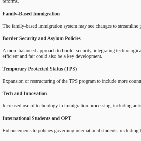
reforms.
Family-Based Immigration
The family-based immigration system may see changes to streamline pr
Border Security and Asylum Policies
A more balanced approach to border security, integrating technologic
efficient and fair could also be a key development.
Temporary Protected Status (TPS)
Expansion or restructuring of the TPS program to include more countrie
Tech and Innovation
Increased use of technology in immigration processing, including aut
International Students and OPT
Enhancements to policies governing international students, including t