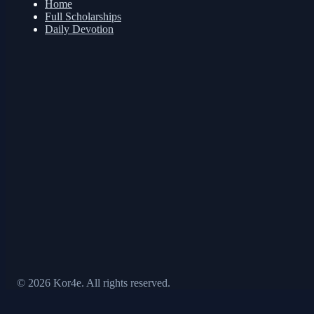
Home
Full Scholarships
Daily Devotion
© 2026 Kor4e. All rights reserved.