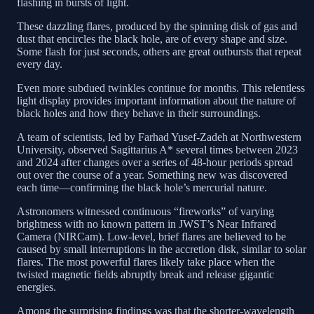
flashing in bursts of light.
These dazzling flares, produced by the spinning disk of gas and
dust that encircles the black hole, are of every shape and size.
Some flash for just seconds, others are great outbursts that repeat
every day.
Even more subdued twinkles continue for months. This relentless
light display provides important information about the nature of
black holes and how they behave in their surroundings.
A team of scientists, led by Farhad Yusef-Zadeh at Northwestern
University, observed Sagittarius A* several times between 2023
and 2024 after changes over a series of 48-hour periods spread
out over the course of a year. Something new was discovered
each time—confirming the black hole’s mercurial nature.
Astronomers witnessed continuous “fireworks” of varying
brightness with no known pattern in JWST’s Near Infrared
Camera (NIRCam). Low-level, brief flares are believed to be
caused by small interruptions in the accretion disk, similar to solar
flares. The most powerful flares likely take place when the
twisted magnetic fields abruptly break and release gigantic
energies.
Among the surprising findings was that the shorter-wavelength