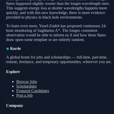
flares happened slightly sooner than the longer-wavelength ones.
This suggests energy loss at shorter wavelengths happens more
quickly, and with this new knowledge, there is more evidence
provided to physics in black hole environments.
To learn even more, Yusef-Zadeh has proposed continuous 24-
hour monitoring of Sagittarius A*. The longer, consistent
observation would be able to inform us if and how these flares
draw upon some template or are entirely random.
◈
Kor4e
A global home for jobs and scholarships — full-time, part-time,
remote, freelance, and temporary opportunities, wherever you are.
Explore
Browse Jobs
Scholarships
Featured Candidates
Post a Job
Company