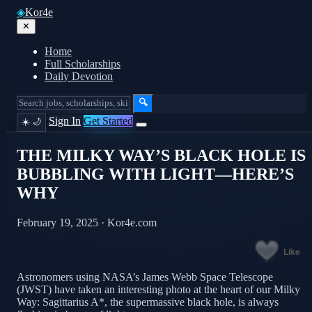
◈
Kor4e
✕
Home
Full Scholarships
Daily Devotion
🔍
Sign In
Get Started
☀️
🌙
THE MILKY WAY’S BLACK HOLE IS
BUBBLING WITH LIGHT—HERE’S
WHY
February 19, 2025 · Kor4e.com
Like
Astronomers using NASA’s James Webb Space Telescope
(JWST) have taken an interesting photo at the heart of our Milky
Way: Sagittarius A*, the supermassive black hole, is always