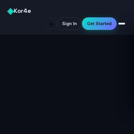
◈
Kor4e
☀️
Sign In
Get Started
Like