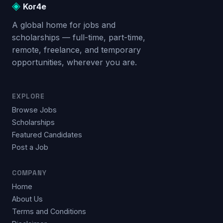
◈
Kor4e
A global home for jobs and
scholarships — full-time, part-time,
remote, freelance, and temporary
opportunities, wherever you are.
EXPLORE
Browse Jobs
Scholarships
Featured Candidates
Post a Job
COMPANY
Home
About Us
Terms and Conditions